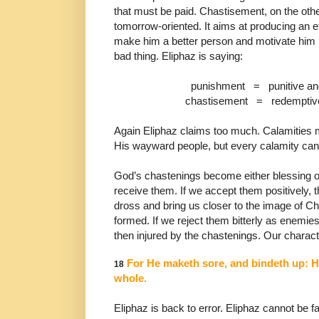
that must be paid.
Chastisement, on the other
tomorrow-oriented. It aims
at producing an ef
make him a better person and
motivate him 
bad thing. Eliphaz is saying:
punishment
=
punitive an
chastisement
=
redemptive
Again Eliphaz claims too much. Calamities m
His
wayward people, but every calamity cann
God’s chastenings become either blessing 
receive them. If we accept them positively, t
dross
and bring us closer to the image of C
formed. If we
reject them bitterly as enemi
then injured by the
chastenings. Our characte
For He maketh sore, and bindeth up: 
18
whole.
Eliphaz is back
to error. Eliphaz cannot be fa