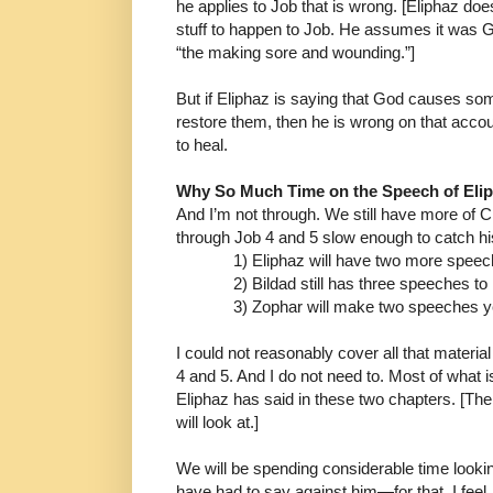
he
applies to Job that is wrong. [Eliphaz d
stuff to happen
to Job. He assumes it was 
“the making sore and
wounding.”]
But if Eliphaz is saying that God causes s
restore them,
then he is wrong on that acco
to heal.
Why So Much Time on the Speech of Eli
And I’m not through. We still have more of C
through
Job 4 and 5 slow enough to catch 
1) Eliphaz will have two more spee
2) Bildad still has three speeches t
3) Zophar will make two speeches y
I could not reasonably cover all that materi
4 and 5.
And I do not need to. Most of what 
Eliphaz has said in
these two chapters. [The
will look at.]
We will be spending considerable time looki
have had
to say against him
―
for that, I fee