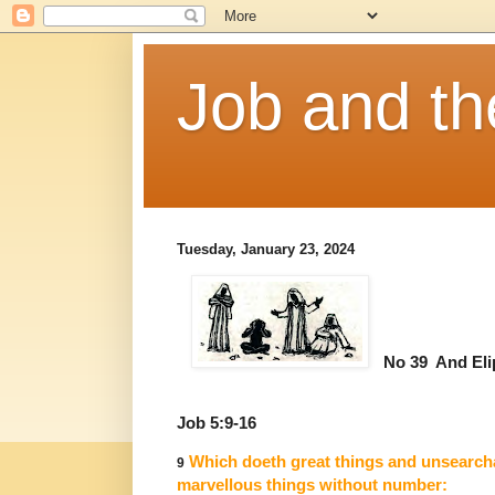
Job and t
Tuesday, January 23, 2024
No 39 And Eli
Job 5:9-16
Which doeth great things and unsearch
9
marvellous things without number: