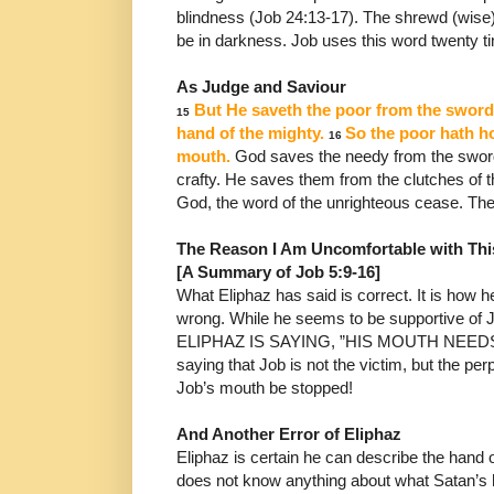
blindness (Job 24:13-17).
The shrewd (wise) 
be in darkness. Job uses this word
twenty t
As Judge and Saviour
But He saveth the poor from the sword,
15
hand of
the mighty.
So the poor hath ho
16
mouth.
God
saves the
needy from the swor
crafty.
He saves them from the
clutches of 
God, the word of the unrighteous cease. Th
The Reason I Am Uncomfortable with Thi
[A Summary of Job 5:9-16]
What Eliphaz has said is correct. It is how he
wrong. While he
seems to be supportive o
ELIPHAZ IS SAYING, ”HIS
MOUTH NEEDS 
saying that Job is not the victim, but the
perp
Job’s mouth be stopped!
And Another Error of Eliphaz
Eliphaz is certain he can describe the hand
does not know
anything about what Satan’s