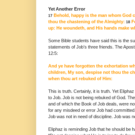
Yet Another Error
Behold, happy is the man whom God cor
17
thou the
chastening of the Almighty:
Fo
18
up: He woundeth,
and His hands make w
Some Bible students have said this is the 
statements
of Job’s three friends. The Apos
12:5:
And ye have forgotten the exhortation w
children, My son, despise not thou the ch
when thou art rebuked of Him:
This is truth. Certainly, it is truth. Yet Eliph
to Job.
Job is not being rebuked of God. Th
and of which the Book of Job deals, were no
for any misdeed or error Job
had committed.
Job was not in need of discipline. Job
was no
Eliphaz is reminding Job that he should be h