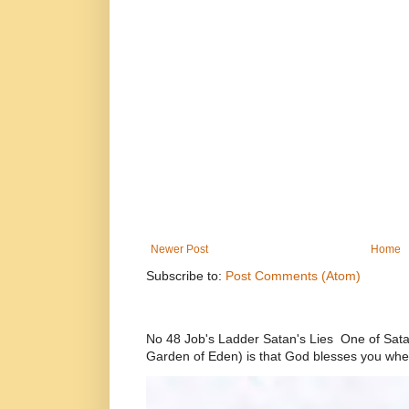
Newer Post
Home
Subscribe to:
Post Comments (Atom)
No 48 Job's Ladder Satan's Lies One of Satan’
Garden of Eden) is that God blesses you whe