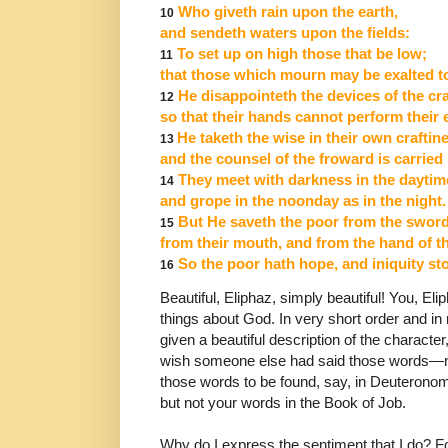
Who giveth rain upon the earth,
10
and sendeth waters upon the fields:
To set up on high those that be low;
11
that those which mourn may be exalted to
He disappointeth the devices of the cra
12
so that their hands cannot perform their 
He taketh the wise in their own craftin
13
and the counsel of the froward is carried
They meet with darkness in the daytim
14
and grope in the noonday as in the night.
But He saveth the poor from the sword
15
from their mouth, and from the hand of t
So the poor hath hope,
and iniquity s
16
Beautiful, Eliphaz, simply beautiful! You, E
things
about God. In very short order and in
given a beautiful
description of the character
wish someone else
had said those words―no
those words to be found,
say, in Deuteronom
but not your words in the Book
of Job.
Why do I express the sentiment that I do? F