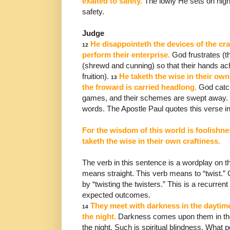
exalted to
safety.
The lowly He sets on high
safety.
Judge
He disappointeth the devices of the cra
12
perform their
enterprise.
God frustrates (th
(shrewd and cunning) so that
their hands a
fruition).
He taketh the wise in their
own 
13
the froward is carried headlong.
God cat
games, and their schemes are swept away. 
words. The Apostle Paul quotes this verse in
For the wisdom of this world is foolishnes
taketh the wise in their own craftiness.
The verb in this sentence is a wordplay on th
means
straight. This verb means to “twist.” 
by “twisting the
twisters.” This is a recurrent
expected outcomes.
They meet with darkness in the daytime
14
the night.
Darkness comes upon them in the
the night.
Such is spiritual blindness. What p