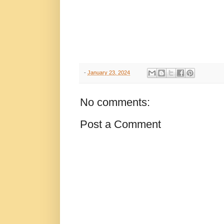
-
January 23, 2024
No comments:
Post a Comment