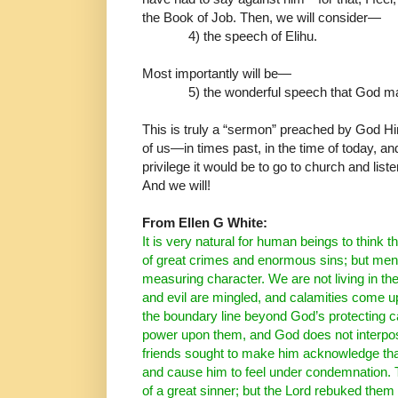
the Book of Job.
Then, we will consider
―
4) the speech of Elihu.
Most importantly will be
―
5) the wonderful speech that God m
This is truly a “sermon” preached by God Him
of us
―
in
times past, in the time of today, a
privilege it would be to
go to church and list
And we will!
From Ellen G White:
It is very natural for human beings to think t
of great
crimes and enormous sins; but men 
measuring character.
We are not living in th
and evil are mingled, and
calamities come up
the boundary line beyond God’s
protecting 
power upon them, and God does not
interpo
friends sought to make him acknowledge
th
and cause him to feel under condemnation.
of a great sinner; but the Lord rebuked them