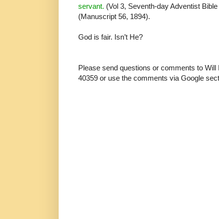
servant.
(Vol 3, Seventh-day Adventist Bib
(Manuscript 56, 1894).
God is fair. Isn’t He?
Please send questions or comments to Will
40359 or use the comments via Google sect