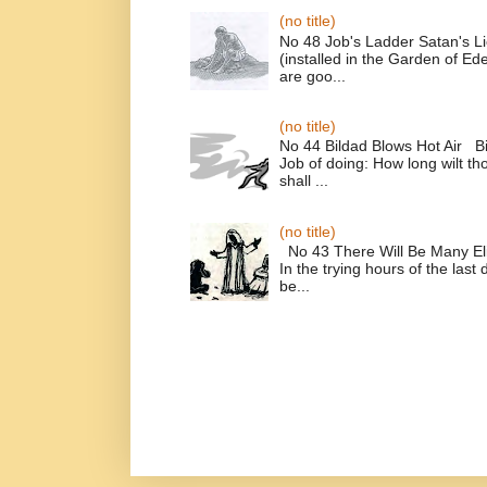
(no title)
No 48 Job's Ladder Satan's L
(installed in the Garden of E
are goo...
(no title)
No 44 Bildad Blows Hot Air Bi
Job of doing: How long wilt t
shall ...
(no title)
No 43 There Will Be Many El
In the trying hours of the last 
be...