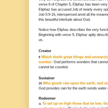
verse 8 of Chapter 5, Eliphaz has been very 
Eliphaz
has accused Job of nearly every spi
Job 5:9-16,
interspersed amid all the mean
this beautiful interlude
about God.
Notice how Eliphaz describes the very func
Beginning
with verse 9, Eliphaz aptly desc
us.
Creator
Which doeth great things and unsearcha
9
number:
God performs wonders that cannot
cannot be counted.
Sustainer
Who giveth rain upon the earth, and se
10
God provides
rain for the earth sends water
Redeemer
To set up on high those that be low; t
11