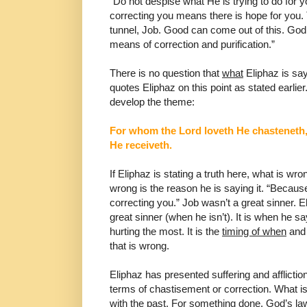
“Do not
despise what He is trying to do for y
correcting you means there
is hope for you. 
tunnel, Job. Good can come out of this.
God 
means of correction and purification.”
There is no question that
what
Eliphaz is say
quotes
Eliphaz on this point as stated earlie
develop the theme:
For whom the Lord loveth He chasteneth
He receiveth.
If Eliphaz is stating a truth here, what is wr
wrong is the reason he is
saying it. “Becaus
correcting you.” Job wasn’t a great
sinner. E
great sinner (when he isn’t). It is when he s
hurting the most. It is the
timing of when
and
that is wrong.
Eliphaz has presented suffering and afflictio
terms of
chastisement or correction. What i
with the past. For
something done. God’s law