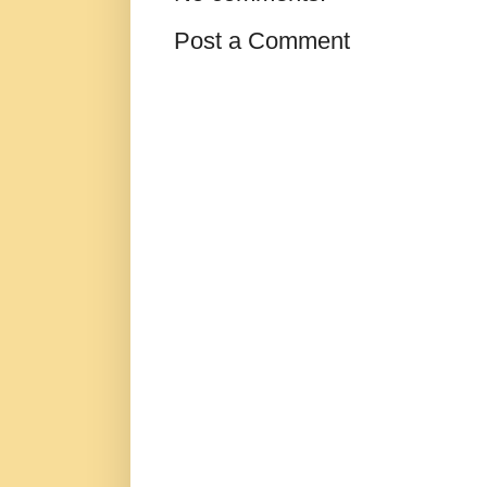
Post a Comment