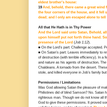
eldest brother's house:
19
And, behold, there came
a great wind 
the four corners of the house, and it fel
dead; and I only am escaped alone to tell 
All that He Hath is in Thy Power
And the Lord said unto Satan, Behold, all 
upon himself put not
forth thine hand. S
presence of the Lord
(
Job 1:12
).
■ On
the Lord's part: Challenge accepted. P
■
On Satan's part: L
eaves immediately to ret
of destruction (with terrible efficiency).
In a 
and nature as his agents of destruction.
The
Chaldeans.
A tornado from the desert.
These
stole, and killed everyone in Job's family but
Permissions / Limitations
Was God allowing Satan the pleasure of maki
Philistines did of blind Samson?
No.
Satan h
righteous man.
Though we do not know all t
God to give these permissions. It proved som