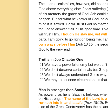
These cruel calamities, however, did not cr
God
above everything else.
Job’s suffering (
of his memory the
grace of God.
Job could n
happen.
But for what he knows of God, he c
mind it is settled.
He will trust God no matt
for God to answer it all in His good time.
Eve
will trust Him.
Though He slay me, yet will 
part).
I am going to go right on being me.
I a
own ways before Him
(
Job 13:15
, the seco
God to the very end.
Truths in Job Chapter One
#1 We have a powerful enemy but we can’t
#2 We don’t deserve certain trials but God 
#3 We don’t always understand God’s ways,
#4 We may experience circumstances that w
Man is stronger than Satan
As powerful as he is, Satan is helpless when
on His strength
.
The name of the Lord is a
runneth into it, and is safe
(
Prov 18:10
).
Ev
side of the Great Controversy has the balanc