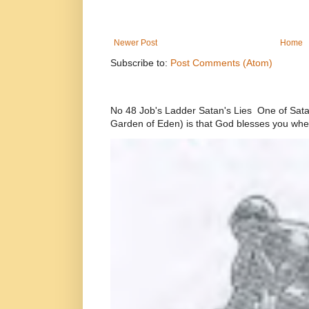
Newer Post
Home
Subscribe to:
Post Comments (Atom)
No 48 Job's Ladder Satan's Lies One of Satan’
Garden of Eden) is that God blesses you whe