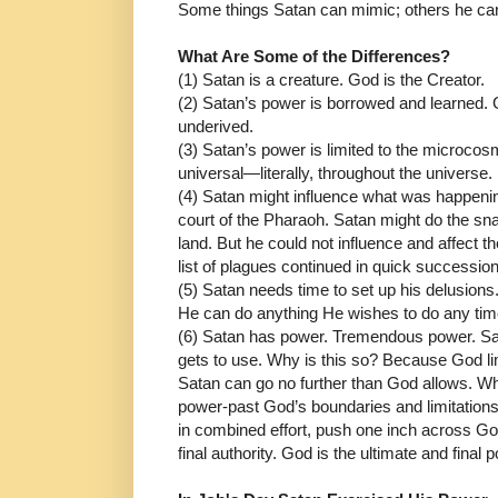
Some things Satan can mimic; others he can
What Are Some of the Differences?
(1) Satan is a creature. God is the Creator.
(2) Satan’s power is borrowed and learned. 
underived.
(3) Satan’s power is limited to the microcosm 
universal―literally, throughout the universe.
(4)
Satan might influence what was happening
court of the Pharaoh. Satan might do the sn
land. But he could not influence and affect t
list of plagues continued in quick succession
(5) Satan needs time to set up his delusions.
He can do anything He wishes to do any time
(6) Satan has power. Tremendous power. Sa
gets to use. Why is this so? Because God li
Satan can go no further than God allows. Whi
power-past God’s boundaries and limitations.
in combined effort, push one inch across God
final authority. God is the ultimate and final 