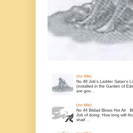
(no title)
No 48 Job's Ladder Satan's L
(installed in the Garden of E
are goo...
(no title)
No 44 Bildad Blows Hot Air Bi
Job of doing: How long wilt t
shall ...