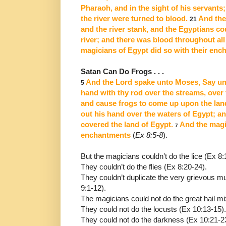
Pharaoh, and in the sight of his servants
the river were turned to blood.
And the 
21
and the river stank, and the Egyptians cou
river; and there
was blood throughout all 
magicians of Egypt did so with their
enc
Satan Can Do Frogs . . .
And the Lord spake unto Moses, Say unt
5
hand with thy rod over
the streams, over 
and cause frogs to come up upon the lan
out his hand over the waters of Egypt; a
covered the land of Egypt.
And the magic
7
enchantments
(
Ex 8:5-8
).
But the magicians couldn’t do the lice (Ex 8:
They couldn’t do the flies (Ex 8:20-24).
They couldn’t duplicate the very grievous mur
9:1-12).
The magicians could not do the great hail mix
They could not do the locusts (Ex 10:13-15).
They could not do the darkness (Ex 10:21-2