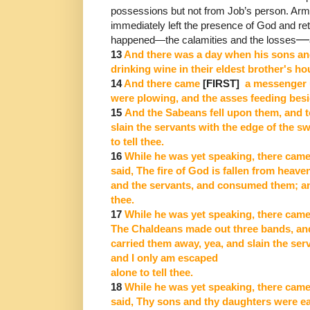
possessions but not from Job’s person.
Arme
immediately left the presence of God and re
―
happened
―
the
calamities and the losses
13
And there was a day when his sons an
drinking wine in their eldest brother's ho
14
And there came
[FIRST]
a messenger u
were plowing, and the asses feeding bes
15
And the Sabeans fell upon them, and 
slain the servants with the edge of the s
to tell thee.
16
While he was yet speaking, there came
said, The fire of God is fallen from heav
and the servants, and consumed them; and
thee.
17
While he was yet speaking, there came
The Chaldeans made out three bands, and
carried them away, yea, and slain the ser
and I only am escaped
alone to tell thee.
18
While he was yet speaking, there came
said, Thy sons and thy daughters were ea