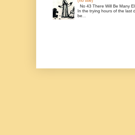
(no title)
No 43 There Will Be Many El
In the trying hours of the last 
be...