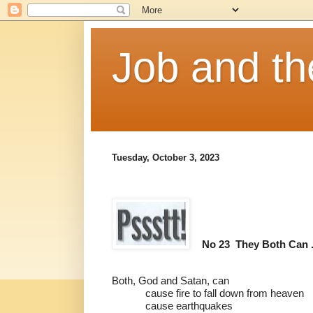
Job and t
Tuesday, October 3, 2023
No 23
They Both Can . 
Both, God and Satan, can
cause fire to fall down from heaven
cause earthquakes