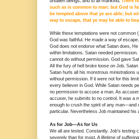
unfallen beings, and to all mankind
.
There h
such as is common to man: but God is fai
be tempted above that ye are able; but wi
way
to escape, that ye may be able to bea
While these temptations were not common (ne
God was faithful. He made a way of escape. 
God does not endorse what Satan does, He g
within limitations. Satan needed permission
cannot do without permission.
God gave Sata
All the fury of hell broke loose on Job.
Satan 
Satan hurls all his monstrous ministrations
without permission. If it were not for this limi
every believer in God.
While Satan needs per
no permission to accuse a man.
As accuser,
accuser, he submits to no control.
It was a m
enough to crush the spirit of any man―and c
particular. Nevertheless Job maintained his
As for Job
―
As for Us
We all are tested. Constantly.
Job’s testing
severely than for most.
A lifetime of suffer