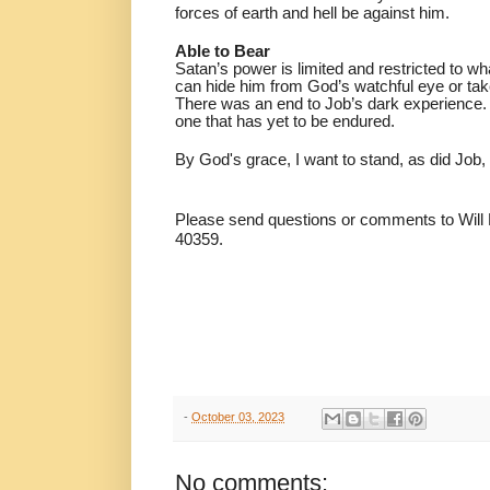
forces of earth and hell be against him.
Able to Bear
Satan’s power is limited and restricted to wh
can hide him from God’s watchful eye or tak
There was an end to Job’s dark experience.
one that has yet to be endured.
By God's grace, I want to stand, as did Job, 
Please send questions or comments to Will
40359.
-
October 03, 2023
No comments: