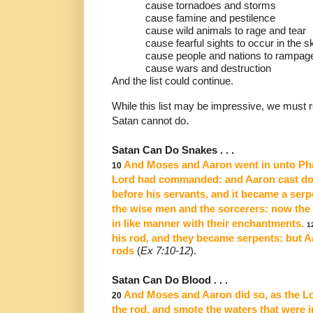
cause tornadoes and storms
cause famine and pestilence
cause wild animals to rage and tear
cause fearful sights to occur in the s
cause people and nations to rampag
cause wars and destruction
And the list could continue.
While this list may be impressive, we must
.
Satan cannot do
Satan Can Do Snakes . . .
And Moses and Aaron went in unto Phar
10
Lord had commanded:
and Aaron cast do
before his servants, and it became a serp
the wise men and the sorcerers:
now the 
in like manner with their enchantments.
1
his rod, and
they became serpents: but A
rods
(
Ex 7:10-12
).
Satan Can Do Blood . . .
And Moses and Aaron did so, as the L
20
the rod, and smote
the waters that were in