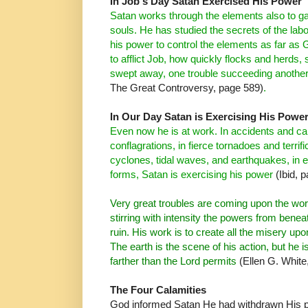
In Job's Day Satan Exercised His Power
Satan works through the elements also to ga
souls. He has studied the secrets of the labo
his power to control the
elements as far as
G
to afflict Job, how quickly flocks
and herds, 
swept away, one trouble
succeeding anothe
The Great Controversy, page 589)
.
In Our Day Satan is Exercising His Powe
Even now he is at work. In accidents and cal
conflagrations, in fierce tornadoes and terrif
cyclones, tidal
waves, and earthquakes, in e
forms, Satan is exercising his power
(Ibid, 
Very great troubles are coming upon the wor
stirring with intensity the powers from benea
ruin. His work is to create all the misery up
The earth is the scene of his action, but he i
farther than the Lord permits
(Ellen G. White
The Four Calamities
God informed Satan He had withdrawn His p